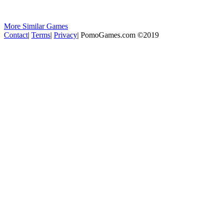
More Similar Games
Contact
|
Terms
|
Privacy
|
PomoGames.com ©2019