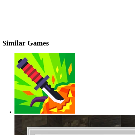
Similar Games