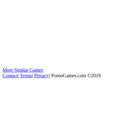
More Similar Games
Contact
|
Terms
|
Privacy
|
PomoGames.com ©2019