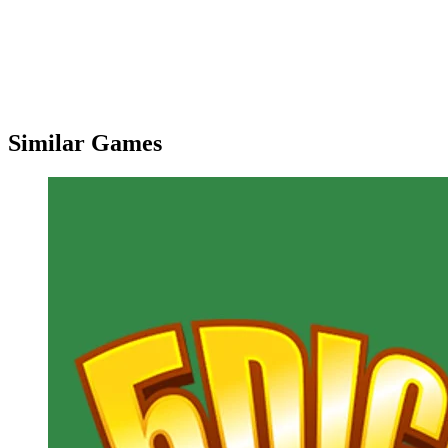
Similar Games