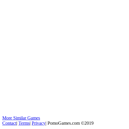
More Similar Games
Contact
|
Terms
|
Privacy
|
PomoGames.com ©2019