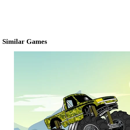
Similar Games