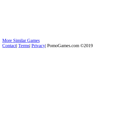
More Similar Games
Contact
|
Terms
|
Privacy
|
PomoGames.com ©2019