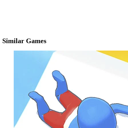
Similar Games