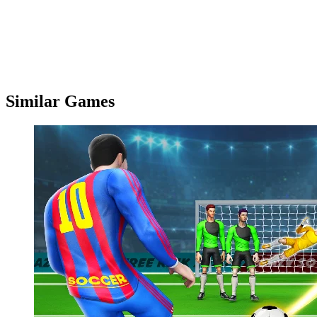
Similar Games