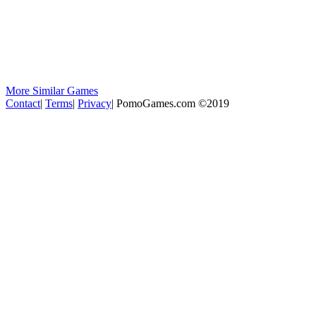
More Similar Games
Contact
|
Terms
|
Privacy
|
PomoGames.com ©2019