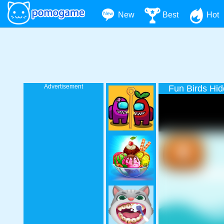
New
Best
Hot
Advertisement
Fun Birds Hid