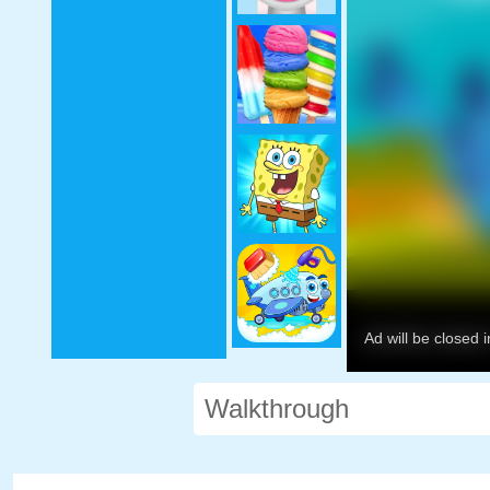
Walkthrough