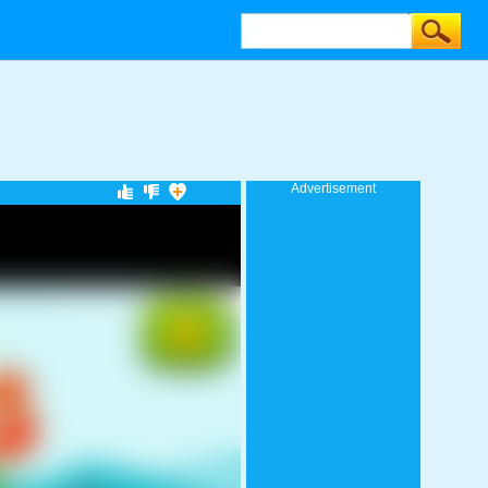
Advertisement