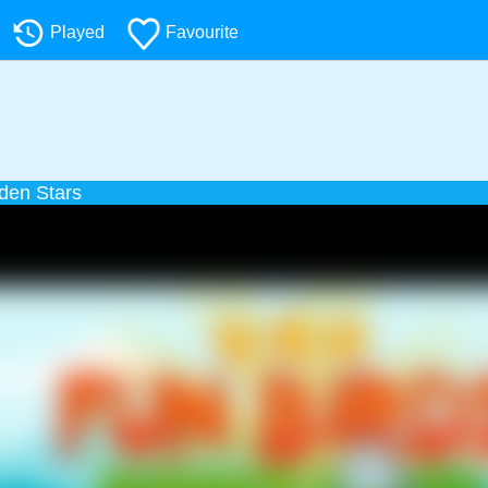
Played
Favourite
den Stars