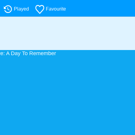
Played
Favourite
re: A Day To Remember