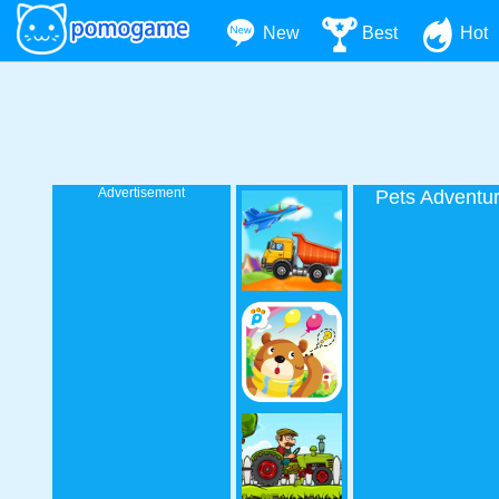
New
Best
Hot
Advertisement
Pets Adventu