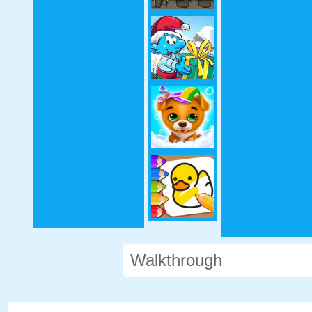
Walkthrough