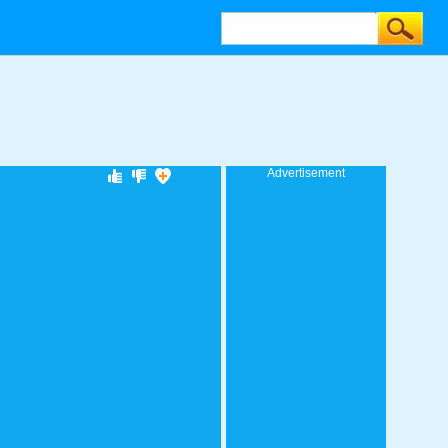
Advertisement